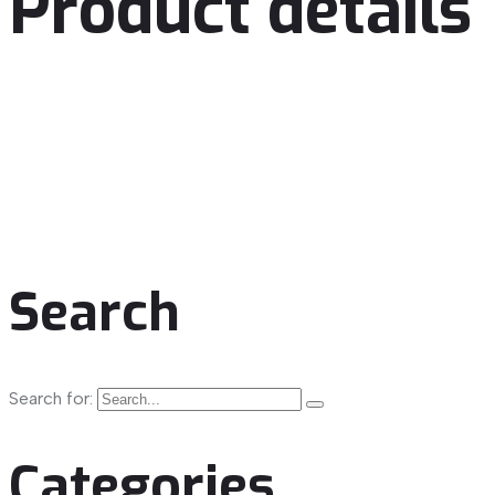
Product details
Search
Search for:
Categories