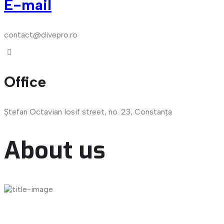
E-mail
contact@divepro.ro
Office
Ștefan Octavian Iosif street, no. 23, Constanța
About us
Dive-Med Impex SRL is a Romanian company founded in
2022 and headquartered in Constanta, Romania's most