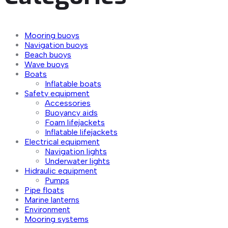
Mooring buoys
Navigation buoys
Beach buoys
Wave buoys
Boats
Inflatable boats
Safety equipment
Accessories
Buoyancy aids
Foam lifejackets
Inflatable lifejackets
Electrical equipment
Navigation lights
Underwater lights
Hidraulic equipment
Pumps
Pipe floats
Marine lanterns
Environment
Mooring systems