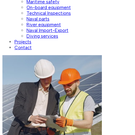
Maritime safety
On-board equipment
Technical Inspections
Naval parts
River equipment
Naval Import-Export
Diving services
Projects
Contact