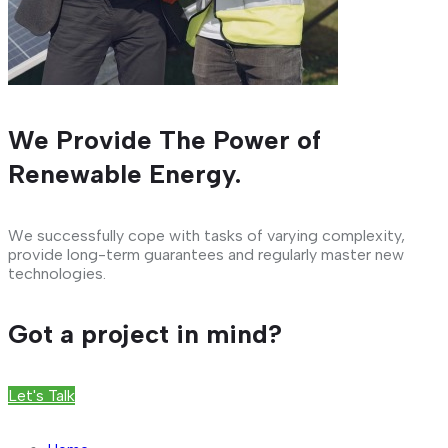
We Provide The Power of
Renewable Energy.
We successfully cope with tasks of varying complexity,
provide long-term guarantees and regularly master new
technologies.
Got a project in mind?
Let's Talk