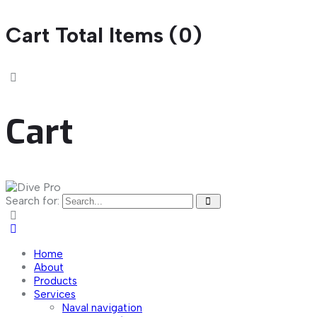
Cart Total Items (
0
)
Cart
Search for:
Home
About
Products
Services
Naval navigation