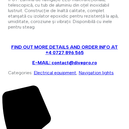
telescopică, cu tub de aluminiu din oțel inoxidabil
lustruit. Construcție de înaltă calitate, complet
etanșată cu izolator epoxidic pentru rezistență la apă,
umiditate, coroziune și vibrații. Disponibilă cu inele
pentru steag.
FIND OUT MORE DETAILS AND ORDER INFO AT
+4 0727 896 565
E-MAIL: contact@divepro.ro
Categories:
Electrical equipment
,
Navigation lights