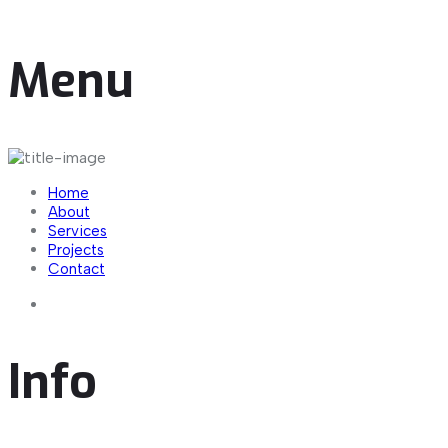
important maritime center.
Menu
Home
About
Services
Projects
Contact
Info